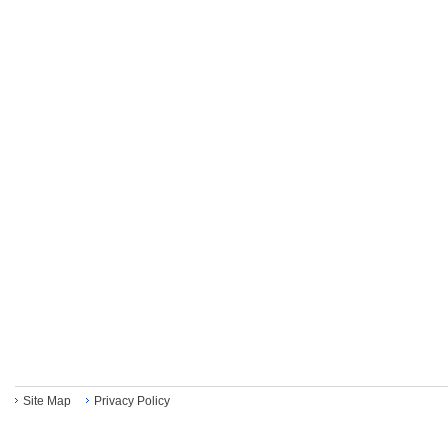
Site Map
Privacy Policy