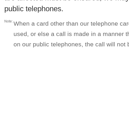
public telephones.
Note:
When a card other than our telephone car
used, or else a call is made in a manner 
on our public telephones, the call will not b