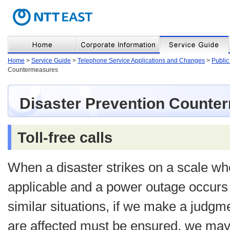
Home
>
Service Guide
>
Telephone Service Applications and Changes
>
Public
Countermeasures
Disaster Prevention Counte
Toll-free calls
When a disaster strikes on a scale whe
applicable and a power outage occurs 
similar situations, if we make a judgm
are affected must be ensured, we may o