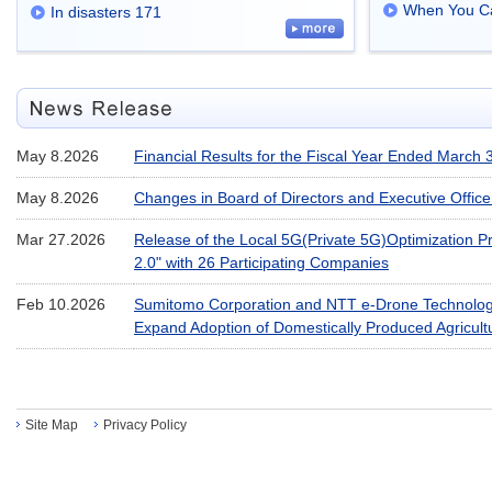
When You Ca
In disasters 171
May 8.2026
Financial Results for the Fiscal Year Ended March 
May 8.2026
Changes in Board of Directors and Executive Office
Mar 27.2026
Release of the Local 5G(Private 5G)Optimization Pr
2.0" with 26 Participating Companies
Feb 10.2026
Sumitomo Corporation and NTT e-Drone Technology
Expand Adoption of Domestically Produced Agricul
Site Map
Privacy Policy