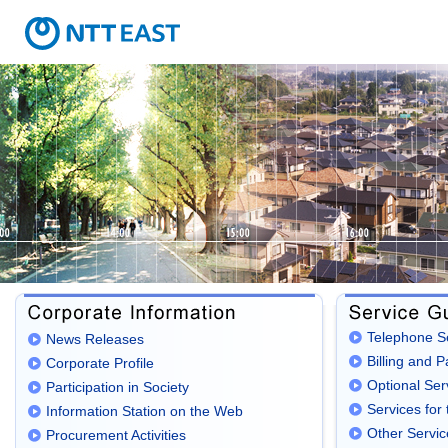
Telephone S
News Releases
Billing and 
Corporate Profile
Optional Ser
Participation in Society
Services for 
Information Station on the Web
Other Servic
Procurement Activities