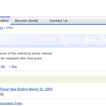
es
> 2004
issue of the individual press release.
be outdated after that point.
Oct
Nov
r Fiscal Year Ending March 31, 2005
KB]
bscription Fees