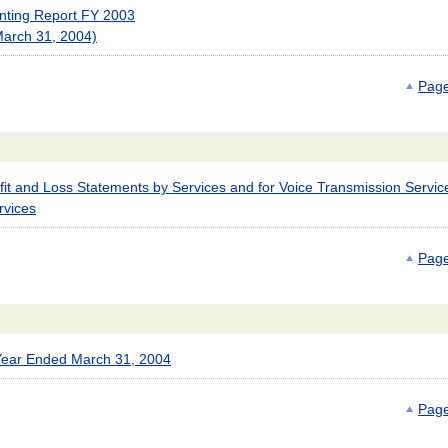
unting Report FY 2003
March 31, 2004)
Page
it and Loss Statements by Services and for Voice Transmission Servic
rvices
Page
 Year Ended March 31, 2004
Page