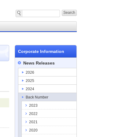
Corporate Information
News Releases
2026
2025
2024
Back Number
2023
2022
2021
2020