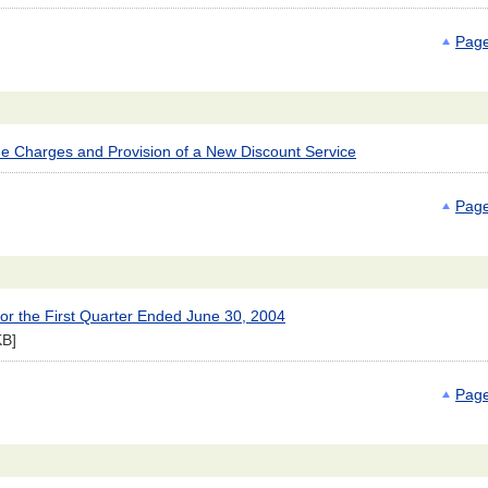
Page
e Charges and Provision of a New Discount Service
Page
for the First Quarter Ended June 30, 2004
KB]
Page