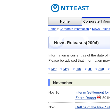
Home
>
Corporate Information
>
News Releas
News Releases(2004)
Information is current as of the date of 
Please be advised that information may 
Mar
May
Jun
Jul
Aug
November
Nov 10
Interim Settlement fo
Entire Report
[501
Nov 5
Outline of the New Su