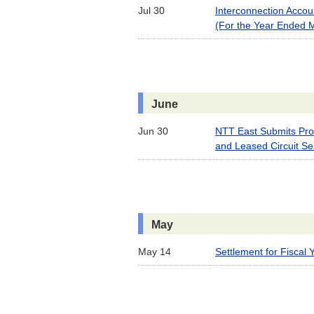
Jul 30
Interconnection Acco
(For the Year Ended 
June
Jun 30
NTT East Submits Prof
and Leased Circuit Se
May
May 14
Settlement for Fiscal