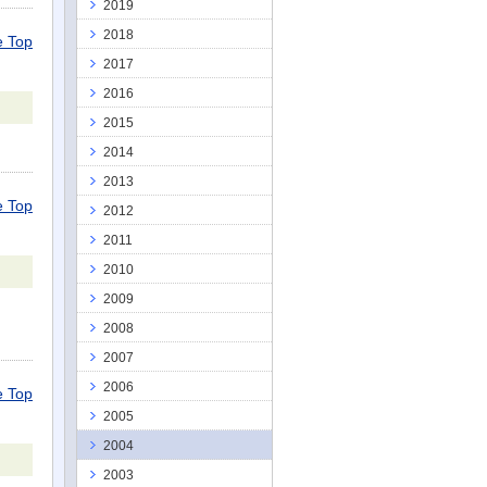
2019
2018
 Top
2017
2016
2015
2014
2013
 Top
2012
2011
2010
2009
2008
2007
2006
 Top
2005
2004
2003