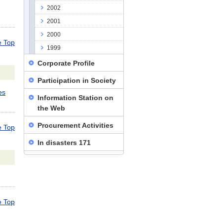
2002
2001
2000
 Top
1999
Corporate Profile
Participation in Society
es
Information Station on
the Web
Procurement Activities
 Top
In disasters 171
 Top