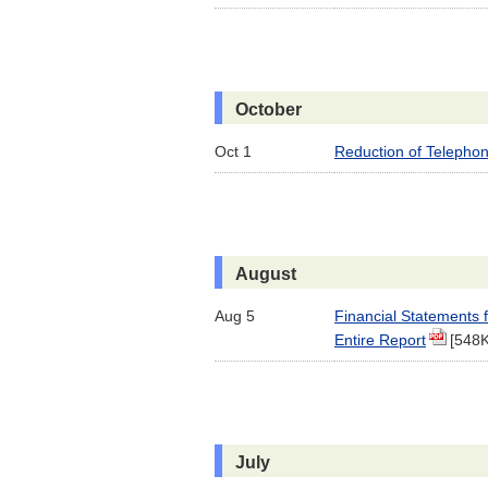
October
Oct 1
Reduction of Telephon
August
Aug 5
Financial Statements 
Entire Report
[548
July