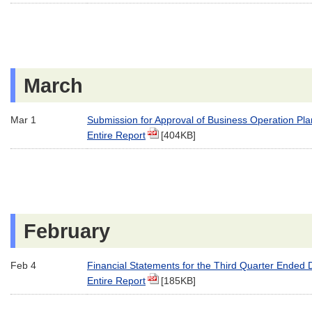
March
Mar 1
Submission for Approval of Business Operation Pla
Entire Report
[404KB]
February
Feb 4
Financial Statements for the Third Quarter Ended
Entire Report
[185KB]