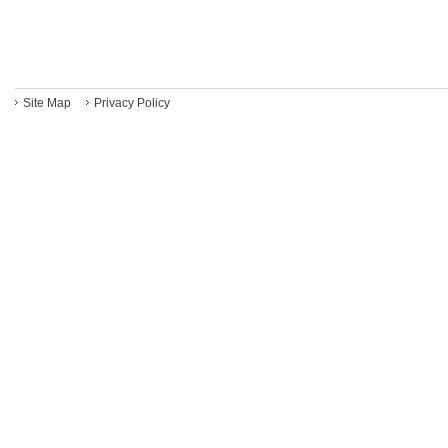
Site Map
Privacy Policy