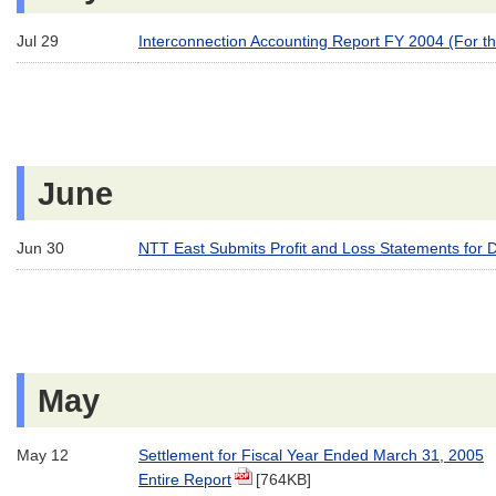
Jul 29
Interconnection Accounting Report FY 2004 (For t
June
Jun 30
NTT East Submits Profit and Loss Statements for 
May
May 12
Settlement for Fiscal Year Ended March 31, 2005
Entire Report
[764KB]