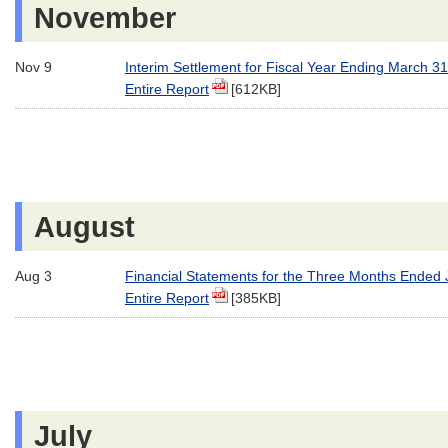
November
Nov 9
Interim Settlement for Fiscal Year Ending March 3
Entire Report
[612KB]
August
Aug 3
Financial Statements for the Three Months Ended
Entire Report
[385KB]
July