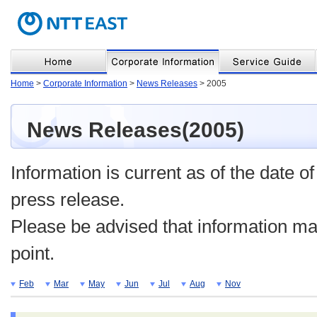
Home
>
Corporate Information
>
News Releases
> 2005
News Releases(2005)
Information is current as of the date of
press release.
Please be advised that information may
point.
Feb
Mar
May
Jun
Jul
Aug
Nov