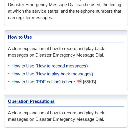
Disaster Emergency Message Dial can be used, the timing
at which the service starts, and the telephone numbers that
can register messages.
How to Use
A clear explanation of how to record and play back
messages on Disaster Emergency Message Dial.
How to Use (How to recoad messages)
How to Use (How to play back messages)
How to Use (PDF edition) is here.
[65KB]
Operation Precautions
A clear explanation of how to record and play back
messages on Disaster Emergency Message Dial.