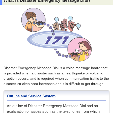
What is Disaster Emergency Message Dial?
Disaster Emergency Message Dial is a voice message board that
is provided when a disaster such as an earthquake or volcanic
eruption occurs, and is required when communication traffic to the
disaster-stricken area increases and it is difficult to get through.
Outline and Service System
An outline of Disaster Emergency Message Dial and an
explanation of issues such as the telephones from which