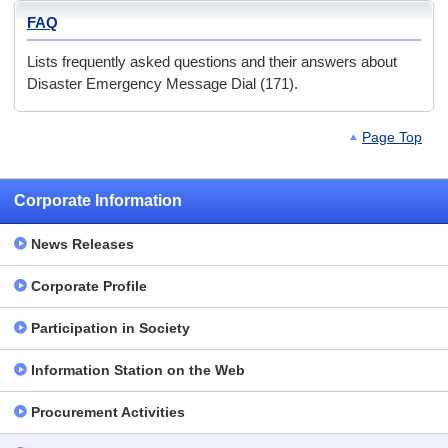
FAQ
Lists frequently asked questions and their answers about
Disaster Emergency Message Dial (171).
Page Top
Corporate Information
News Releases
Corporate Profile
Participation in Society
Information Station on the Web
Procurement Activities