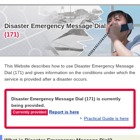
Disaster Emergency Message Dial
(171)
This Website describes how to use Disaster Emergency Message
Dial (171) and gives information on the conditions under which the
service is provided after a disaster occurs.
Disaster Emergency Message Dial (171) is currently
being provided.
Report is here
Currently provided
Practical Guide is here