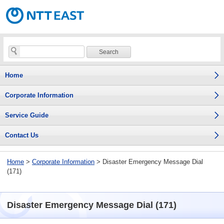
Home
Corporate Information
Service Guide
Contact Us
Home
>
Corporate Information
> Disaster Emergency Message Dial
(171)
Disaster Emergency Message Dial (171)