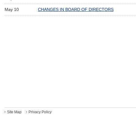
May 10
CHANGES IN BOARD OF DIRECTORS
Site Map
Privacy Policy