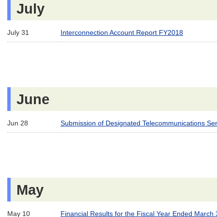
July
July 31
Interconnection Account Report FY2018
June
Jun 28
Submission of Designated Telecommunications Serv
May
May 10
Financial Results for the Fiscal Year Ended March