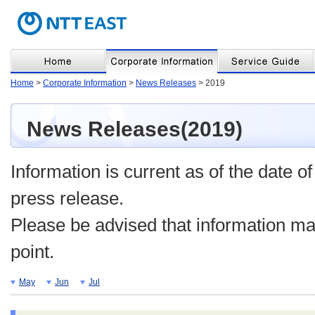
Home
>
Corporate Information
>
News Releases
> 2019
News Releases(2019)
Information is current as of the date of
press release.
Please be advised that information may
point.
May
Jun
Jul