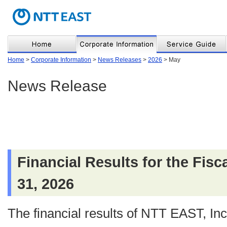
Home
>
Corporate Information
>
News Releases
>
2026
> May
News Release
Financial Results for the Fis
31, 2026
The financial results of NTT EAST, Inc.