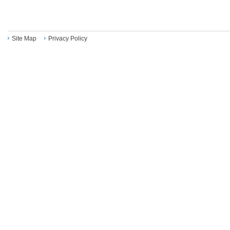
Site Map
Privacy Policy