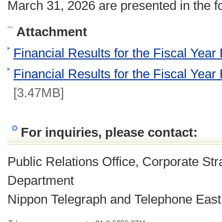
March 31, 2026 are presented in the f
Attachment
Financial Results for the Fiscal Yea
Financial Results for the Fiscal Yea
[3.47MB]
For inquiries, please contact:
Public Relations Office, Corporate St
Department
Nippon Telegraph and Telephone East