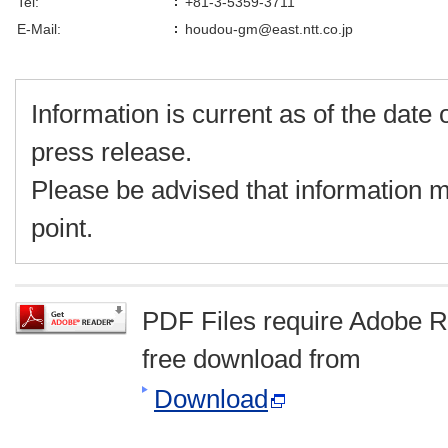
Tel:
+81-3-5359-3711
E-Mail:
houdou-gm@east.ntt.co.jp
Information is current as of the date o
press release.
Please be advised that information m
point.
PDF Files require Adobe R
free download from
Download