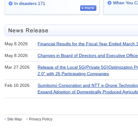
When You Ca
In disasters 171
May 8.2026
Financial Results for the Fiscal Year Ended March 
May 8.2026
Changes in Board of Directors and Executive Office
Mar 27.2026
Release of the Local 5G(Private 5G)Optimization Pr
2.0" with 26 Participating Companies
Feb 10.2026
Sumitomo Corporation and NTT e-Drone Technology
Expand Adoption of Domestically Produced Agricul
Site Map
Privacy Policy