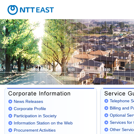
Telephone S
News Releases
Billing and 
Corporate Profile
Optional Ser
Participation in Society
Services for 
Information Station on the Web
Other Servic
Procurement Activities