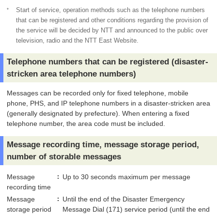
*
Start of service, operation methods such as the telephone numbers
that can be registered and other conditions regarding the provision of
the service will be decided by NTT and announced to the public over
television, radio and the NTT East Website.
Telephone numbers that can be registered (disaster-
stricken area telephone numbers)
Messages can be recorded only for fixed telephone, mobile
phone, PHS, and IP telephone numbers in a disaster-stricken area
(generally designated by prefecture). When entering a fixed
telephone number, the area code must be included.
Message recording time, message storage period,
number of storable messages
Message
Up to 30 seconds maximum per message
recording time
Message
Until the end of the Disaster Emergency
storage period
Message Dial (171) service period (until the end