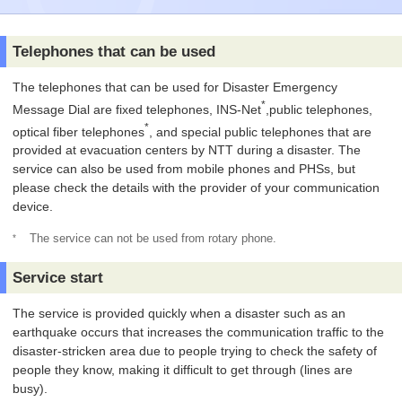
Telephones that can be used
The telephones that can be used for Disaster Emergency
*
Message Dial are fixed telephones, INS-Net
,public telephones,
*
optical fiber telephones
, and special public telephones that are
provided at evacuation centers by NTT during a disaster. The
service can also be used from mobile phones and PHSs, but
please check the details with the provider of your communication
device.
*
The service can not be used from rotary phone.
Service start
The service is provided quickly when a disaster such as an
earthquake occurs that increases the communication traffic to the
disaster-stricken area due to people trying to check the safety of
people they know, making it difficult to get through (lines are
busy).