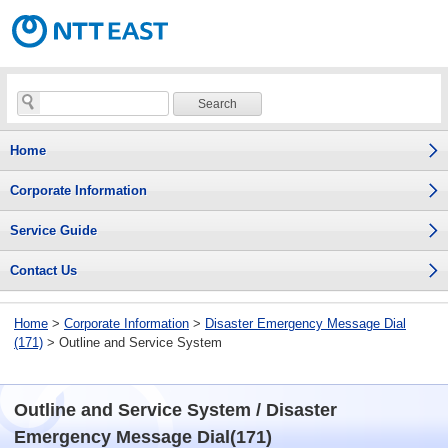
Home
Corporate Information
Service Guide
Contact Us
Home
>
Corporate Information
>
Disaster Emergency Message Dial
(171)
> Outline and Service System
Outline and Service System / Disaster
Emergency Message Dial(171)