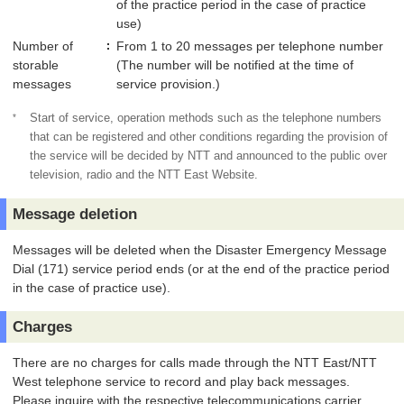
of the practice period in the case of practice
use)
Number of
From 1 to 20 messages per telephone number
storable
(The number will be notified at the time of
messages
service provision.)
*
Start of service, operation methods such as the telephone numbers
that can be registered and other conditions regarding the provision of
the service will be decided by NTT and announced to the public over
television, radio and the NTT East Website.
Message deletion
Messages will be deleted when the Disaster Emergency Message
Dial (171) service period ends (or at the end of the practice period
in the case of practice use).
Charges
There are no charges for calls made through the NTT East/NTT
West telephone service to record and play back messages.
Please inquire with the respective telecommunications carrier