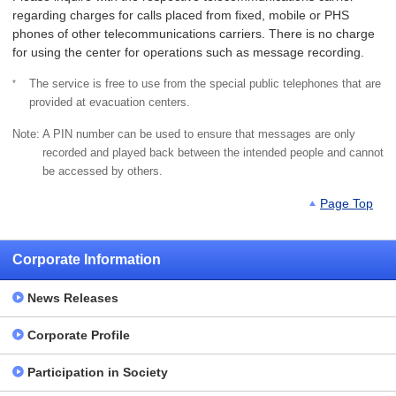
regarding charges for calls placed from fixed, mobile or PHS
phones of other telecommunications carriers. There is no charge
for using the center for operations such as message recording.
*
The service is free to use from the special public telephones that are
provided at evacuation centers.
Note:
A PIN number can be used to ensure that messages are only
recorded and played back between the intended people and cannot
be accessed by others.
Page Top
Corporate Information
News Releases
Corporate Profile
Participation in Society