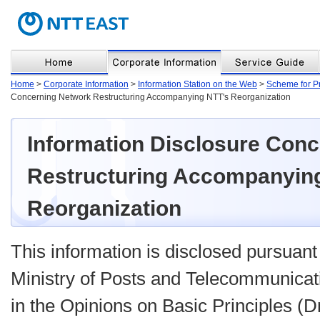
Home
>
Corporate Information
>
Information Station on the Web
>
Scheme for P
Concerning Network Restructuring Accompanying NTT's Reorganization
Information Disclosure Con
Restructuring Accompanyin
Reorganization
This information is disclosed pursuant 
Ministry of Posts and Telecommunicat
in the Opinions on Basic Principles (