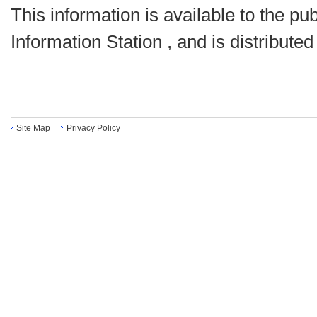
This information is available to the pu
Information Station , and is distribute
Site Map
Privacy Policy