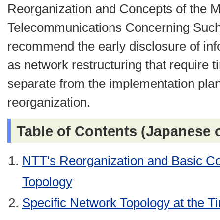
Reorganization and Concepts of the Mi
Telecommunications Concerning Such 
recommend the early disclosure of in
as network restructuring that require 
separate from the implementation pla
reorganization.
Table of Contents (Japanese 
NTT's Reorganization and Basic Co
Topology
Specific Network Topology at the T