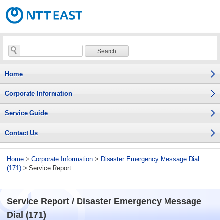
Home
Corporate Information
Service Guide
Contact Us
Home
>
Corporate Information
>
Disaster Emergency Message Dial
(171)
> Service Report
Service Report / Disaster Emergency Message
Dial (171)