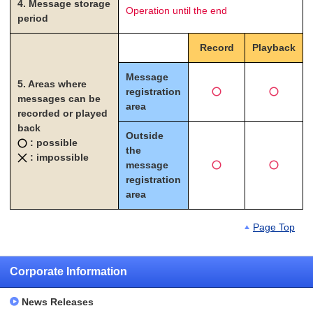
4. Message storage
Operation until the end
period
Record
Playback
Message
5. Areas where
registration
messages can be
area
recorded or played
back
Outside
: possible
the
: impossible
message
registration
area
Page Top
Corporate Information
News Releases