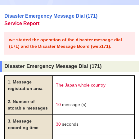
Disaster Emergency Message Dial (171)
Service Report
we started the operation of the disaster message dial
(171) and the Disaster Message Board (web171).
Disaster Emergency Message Dial (171)
1. Message
The Japan whole country
registration area
2. Number of
10
message (s)
storable messages
3. Message
30
seconds
recording time