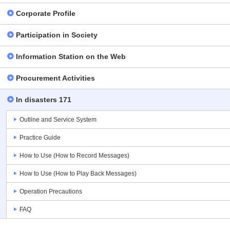
Corporate Profile
Participation in Society
Information Station on the Web
Procurement Activities
In disasters 171
Outline and Service System
Practice Guide
How to Use (How to Record Messages)
How to Use (How to Play Back Messages)
Operation Precautions
FAQ