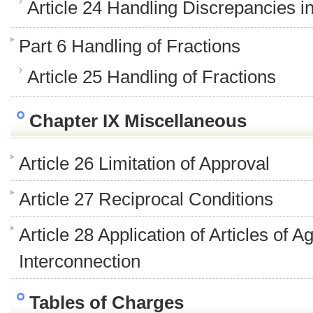
Article 24 Handling Discrepancies i
Part 6 Handling of Fractions
Article 25 Handling of Fractions
Chapter IX Miscellaneous
Article 26 Limitation of Approval
Article 27 Reciprocal Conditions
Article 28 Application of Articles of
Interconnection
Tables of Charges