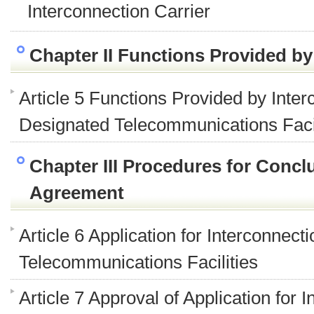
Interconnection Carrier
Chapter II Functions Provided by
Article 5 Functions Provided by Inter
Designated Telecommunications Facil
Chapter III Procedures for Concl
Agreement
Article 6 Application for Interconnec
Telecommunications Facilities
Article 7 Approval of Application for 