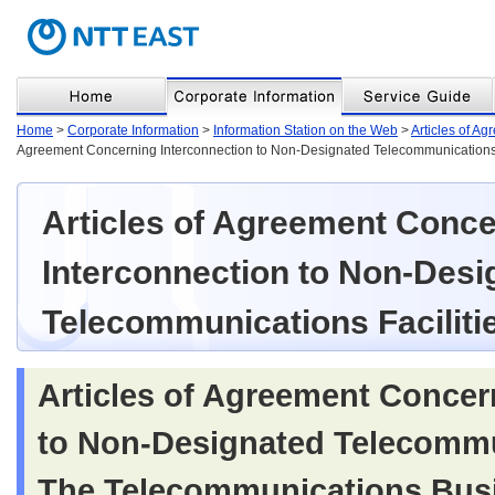
Home
>
Corporate Information
>
Information Station on the Web
>
Articles of A
Agreement Concerning Interconnection to Non-Designated Telecommunications 
Articles of Agreement Conc
Interconnection to Non-Desi
Telecommunications Faciliti
Articles of Agreement Concer
to Non-Designated Telecommun
The Telecommunications Busi