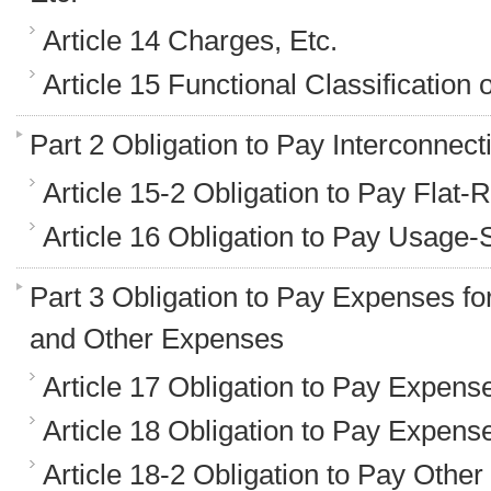
Article 14 Charges, Etc.
Article 15 Functional Classification
Part 2 Obligation to Pay Interconnec
Article 15-2 Obligation to Pay Flat
Article 16 Obligation to Pay Usage
Part 3 Obligation to Pay Expenses f
and Other Expenses
Article 17 Obligation to Pay Expens
Article 18 Obligation to Pay Expens
Article 18-2 Obligation to Pay Othe