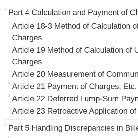
Part 4 Calculation and Payment of C
Article 18-3 Method of Calculation 
Charges
Article 19 Method of Calculation of
Charges
Article 20 Measurement of Communi
Article 21 Payment of Charges, Etc.
Article 22 Deferred Lump-Sum Pay
Article 23 Retroactive Application o
Part 5 Handling Discrepancies in Bil