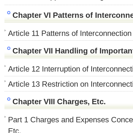
Chapter VI Patterns of Interconn
Article 11 Patterns of Interconnection
Chapter VII Handling of Import
Article 12 Interruption of Interconne
Article 13 Restriction on Interconne
Chapter VIII Charges, Etc.
Part 1 Charges and Expenses Conce
Etc.