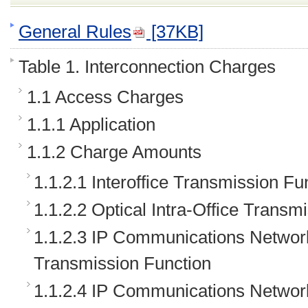
General Rules
[37KB]
Table 1. Interconnection Charges
1.1 Access Charges
1.1.1 Application
1.1.2 Charge Amounts
1.1.2.1 Interoffice Transmission Fu
1.1.2.2 Optical Intra-Office Transm
1.1.2.3 IP Communications Network
Transmission Function
1.1.2.4 IP Communications Network 