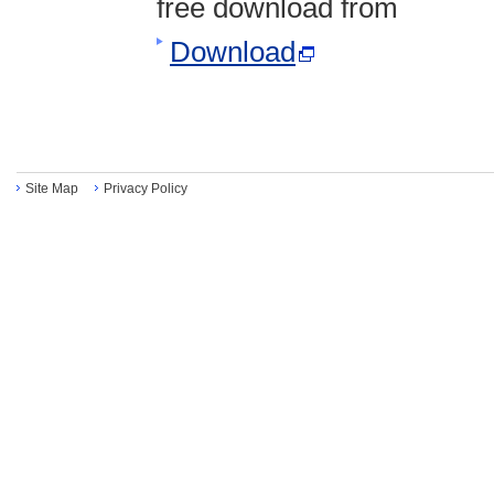
free download from
Download
Site Map
Privacy Policy