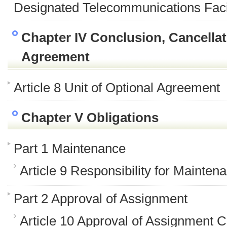
Designated Telecommunications Facil
Chapter IV Conclusion, Cancellati
Agreement
Article 8 Unit of Optional Agreement
Chapter V Obligations
Part 1 Maintenance
Article 9 Responsibility for Mainten
Part 2 Approval of Assignment
Article 10 Approval of Assignment