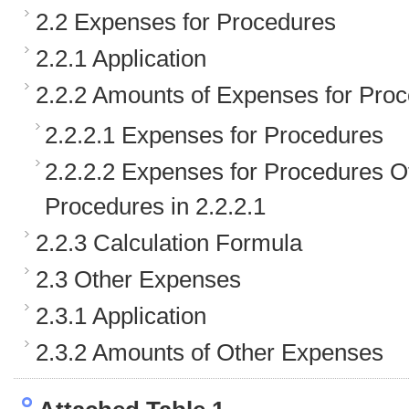
2.2 Expenses for Procedures
2.2.1 Application
2.2.2 Amounts of Expenses for Pro
2.2.2.1 Expenses for Procedures
2.2.2.2 Expenses for Procedures O
Procedures in 2.2.2.1
2.2.3 Calculation Formula
2.3 Other Expenses
2.3.1 Application
2.3.2 Amounts of Other Expenses