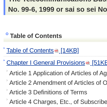
No. 99-6, 1999 or sai so sei N
Table of Contents
Table of Contents
[14KB]
Chapter I General Provisions
[51KB
Article 1 Application of Articles of 
Article 2 Amendment of Articles of 
Article 3 Definitions of Terms
Article 4 Charges, Etc., of Subscrib