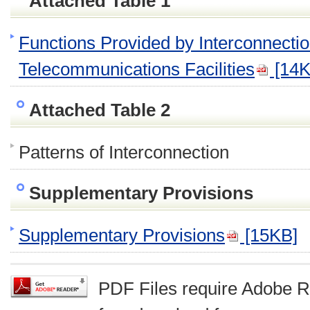
Attached Table 1
Functions Provided by Interconnecti
Telecommunications Facilities
[14K
Attached Table 2
Patterns of Interconnection
Supplementary Provisions
Supplementary Provisions
[15KB]
PDF Files require Adobe R