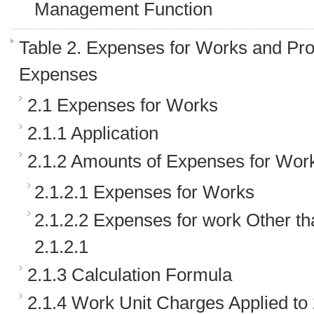
Management Function
Table 2. Expenses for Works and Pr
Expenses
2.1 Expenses for Works
2.1.1 Application
2.1.2 Amounts of Expenses for Wor
2.1.2.1 Expenses for Works
2.1.2.2 Expenses for work Other t
2.1.2.1
2.1.3 Calculation Formula
2.1.4 Work Unit Charges Applied to 