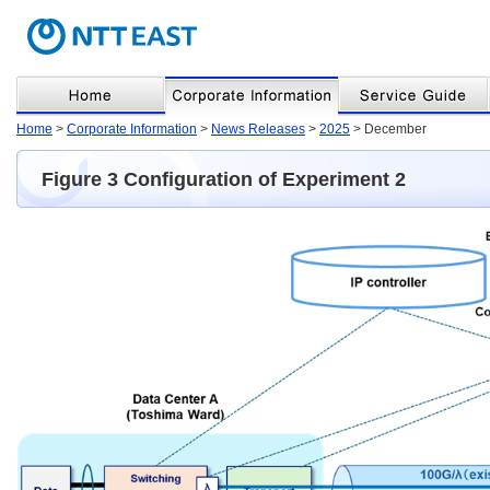
Home
>
Corporate Information
>
News Releases
>
2025
> December
Figure 3 Configuration of Experiment 2