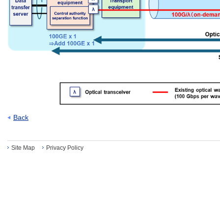
Back
Site Map
Privacy Policy