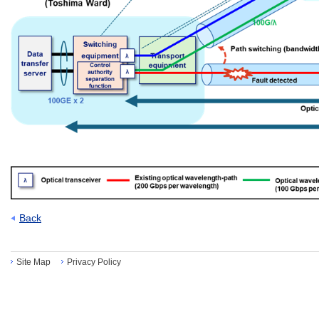
Back
Site Map
Privacy Policy