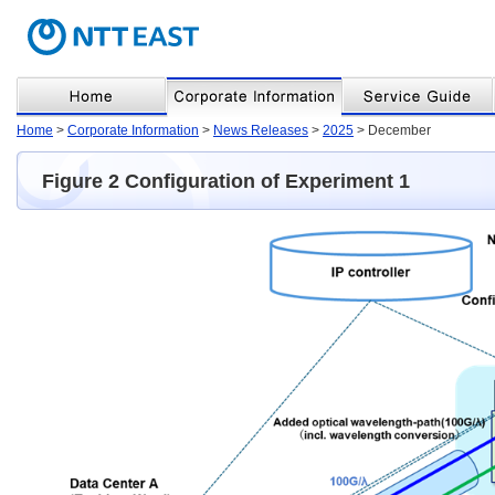
Home
>
Corporate Information
>
News Releases
>
2025
> December
Figure 2 Configuration of Experiment 1