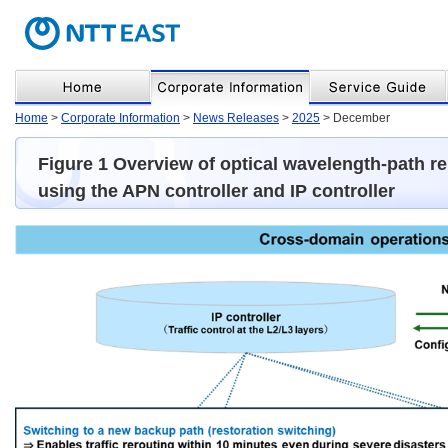
Home
>
Corporate Information
>
News Releases
>
2025
> December
Figure 1 Overview of optical wavelength-path re
using the APN controller and IP controller