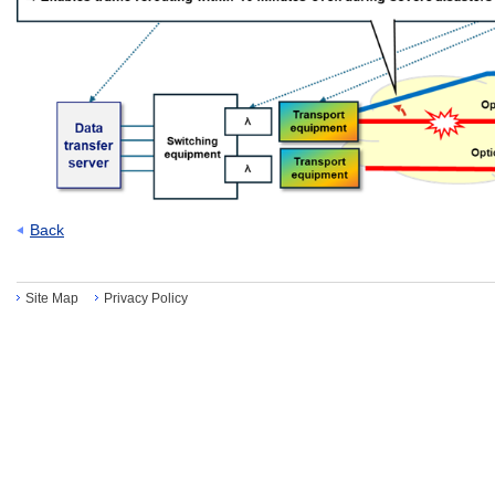
Back
Site Map
Privacy Policy