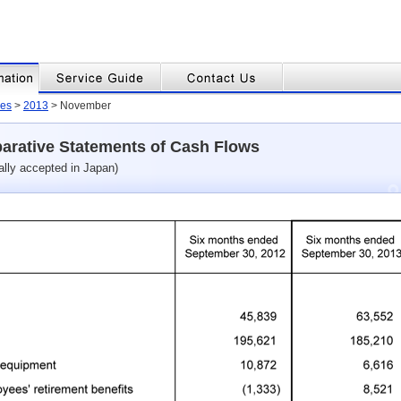
es
>
2013
> November
arative Statements of Cash Flows
ally accepted in Japan)