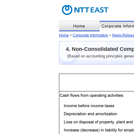
Home
>
Corporate Information
>
News Releas
4. Non-Consolidated Comp
(Based on accounting principles gener