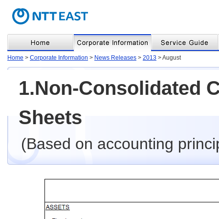
Home
>
Corporate Information
>
News Releases
>
2013
> August
1.Non-Consolidated 
Sheets
(Based on accounting princi