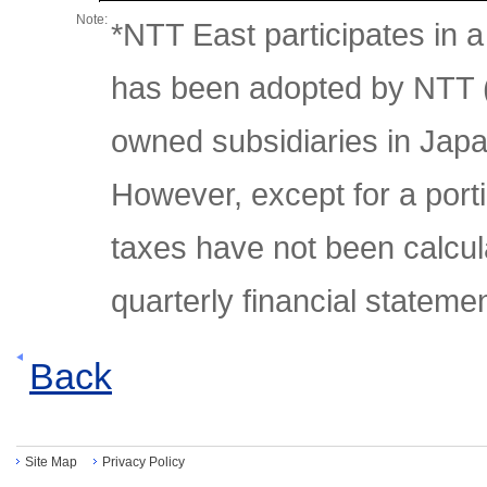
Note:
*NTT East participates in 
has been adopted by NTT (
owned subsidiaries in Japa
However, except for a porti
taxes have not been calcul
quarterly financial stateme
Back
Site Map
Privacy Policy