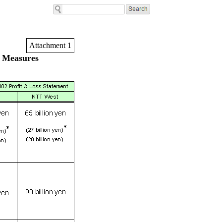
Attachment 1
 Measures