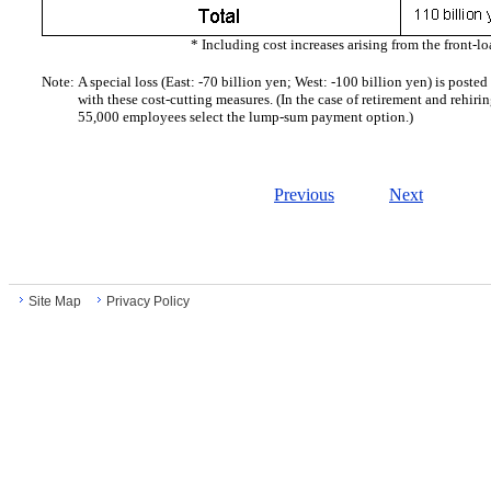
* Including cost increases arising from the front-lo
Note:
A special loss (East: -70 billion yen; West: -100 billion yen) is post
with these cost-cutting measures. (In the case of retirement and rehiring
55,000 employees select the lump-sum payment option.)
Previous
Next
Site Map
Privacy Policy