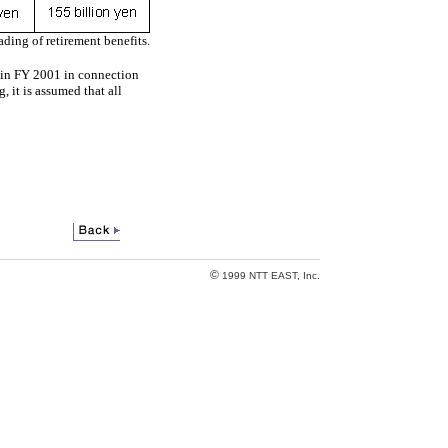
ading of retirement benefits.
ed in FY 2001 in connection
, it is assumed that all
©
1999 NTT EAST, Inc.