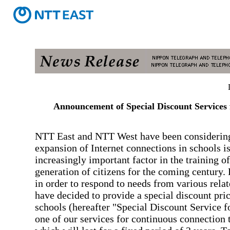
Announcement of Special Discount Services 
NTT East and NTT West have been considering
expansion of Internet connections in schools i
increasingly important factor in the training of
generation of citizens for the coming century.
in order to respond to needs from various relat
have decided to provide a special discount pric
schools (hereafter "Special Discount Service f
one of our services for continuous connection t