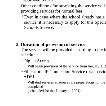
Other conditions for providing the service will
providing services for normal fees.
*
Even in cases where the school already has a c
service, it is necessary to apply for this Speci
Schools Service.
3. Duration of provision of service
The service will be provided according to the 
schedule.
-
Digital Access
Will begin provision of the service from January 1, 
-
Fiber-optic IP Connection Service (trial serv
ADSL
Will start services as soon as the preparations for the
completed
(scheduled for the January 1, 2001).