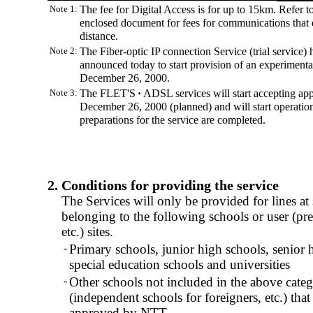
Note 1:
The fee for Digital Access is for up to 15km. Refer to
enclosed document for fees for communications that 
distance.
Note 2:
The Fiber-optic IP connection Service (trial service) 
announced today to start provision of an experimenta
December 26, 2000.
Note 3:
The FLET'S
ADSL services will start accepting app
December 26, 2000 (planned) and will start operation
preparations for the service are completed.
2. Conditions for providing the service
The Services will only be provided for lines at
belonging to the following schools or user (pref
etc.) sites.
-
Primary schools, junior high schools, senior 
special education schools and universities
-
Other schools not included in the above categ
(independent schools for foreigners, etc.) tha
approved by NTT.