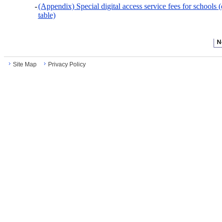
-
(Appendix) Special digital access service fees for schools 
table)
Site Map
Privacy Policy