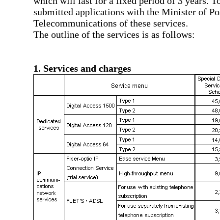
which will last for a fixed period of 3 years. 
submitted applications with the Minister of Po
Telecommunications of these services.
The outline of the services is as follows:
1. Services and charges