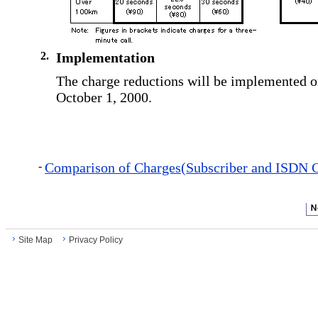
2.
Implementation
The charge reductions will be implemented 
October 1, 2000.
-
Comparison of Charges(Subscriber and ISDN C
Site Map
Privacy Policy