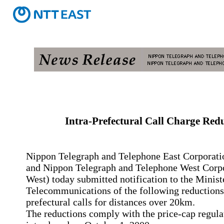
Intra-Prefectural Call Charge Red
Nippon Telegraph and Telephone East Corporati
and Nippon Telegraph and Telephone West Corp
West) today submitted notification to the Minist
Telecommunications of the following reductions 
prefectural calls for distances over 20km.
The reductions comply with the price-cap regula