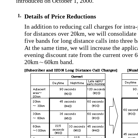
introduced on October 1, 2000.
1.
Details of Price Reductions
In addition to reducing call charges for intra-
for distances over 20km, we will consolidate 
five bands for long distance calls into three 
At the same time, we will increase the applica
evening discount rate from the current over 
20km
60km band.