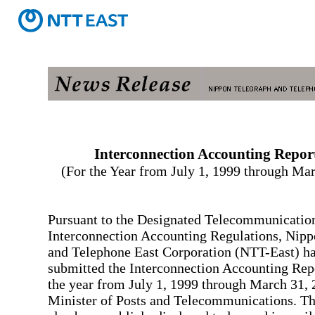
Interconnection Accounting Repor
(For the Year from July 1, 1999 through Ma
Pursuant to the Designated Telecommunication
Interconnection Accounting Regulations, Nip
and Telephone East Corporation (NTT-East) ha
submitted the Interconnection Accounting Rep
the year from July 1, 1999 through March 31, 
Minister of Posts and Telecommunications. Th