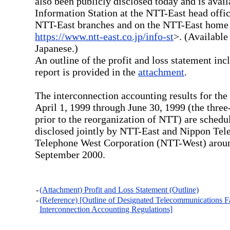
also been publicly disclosed today and is avail
Information Station at the NTT-East head offic
NTT-East branches and on the NTT-East hom
https://www.ntt-east.co.jp/info-st
>. (Available
Japanese.)
An outline of the profit and loss statement inc
report is provided in the
attachment
.
The interconnection accounting results for the
April 1, 1999 through June 30, 1999 (the thre
prior to the reorganization of NTT) are schedu
disclosed jointly by NTT-East and Nippon Tel
Telephone West Corporation (NTT-West) aroun
September 2000.
-
(Attachment) Profit and Loss Statement (Outline)
-
(Reference) [Outline of Designated Telecommunications Fac
Interconnection Accounting Regulations]