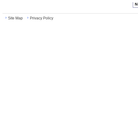
Site Map
Privacy Policy