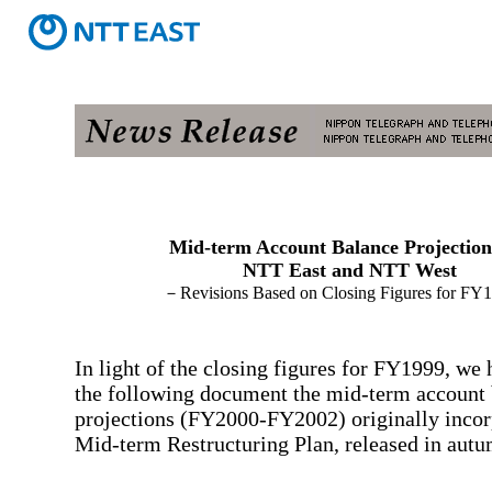
Mid-term Account Balance Projection
NTT East and NTT West
－Revisions Based on Closing Figures for F
In light of the closing figures for FY1999, we 
the following document the mid-term account
projections (FY2000-FY2002) originally incor
Mid-term Restructuring Plan, released in autum