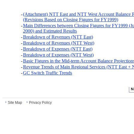
-
(Attachment) NTT East and NTT West Account Balance Pr
(Revisions Based on Closing Figures for FY1999)
-
Main Differences between Closing Figures for FY1999 (J
2000) and Estimated Results
-
Breakdown of Revenues (NTT East)
-
Breakdown of Revenues (NTT West)
-
Breakdown of Expenses (NTT East)
-
Breakdown of Expenses (NTT West)
-
Basic Figures in the Mid-term Account Balance Projection
-
Revenue Trends of Main Regional Services (NTT East +
-
GC Switch Traffic Trends
Site Map
Privacy Policy